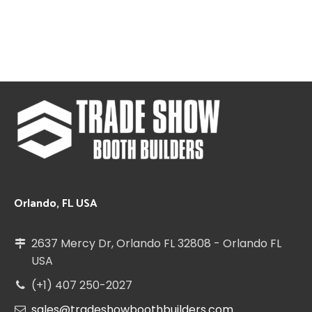
Orlando, FL USA
2637 Mercy Dr, Orlando FL 32808 - Orlando FL
USA
(+1) 407 250-2027
sales@tradeshowboothbuilders.com