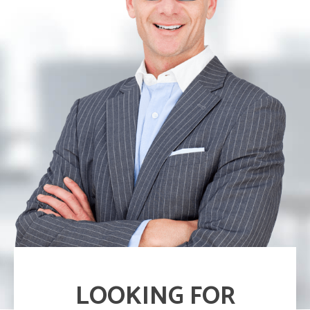
LOOKING FOR