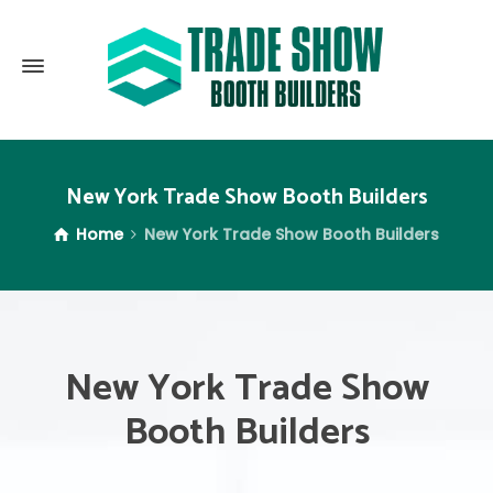
New York Trade Show Booth Builders
Home
New York Trade Show Booth Builders
New York Trade Show
Booth Builders