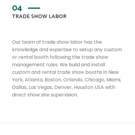
04
TRADE SHOW LABOR
Our team of trade show labor has the
knowledge and expertise to setup any custom
or rental booth following the trade show
management rules. We build and install
custom and rental trade show booths in New
York, Atlanta, Boston, Orlando, Chicago, Miami,
Dallas, Las Vegas, Denver, Houston USA with
direct show site supervision.