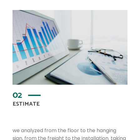
02
ESTIMATE
we analyzed from the floor to the hanging
sign, from the freight to the installation. taking