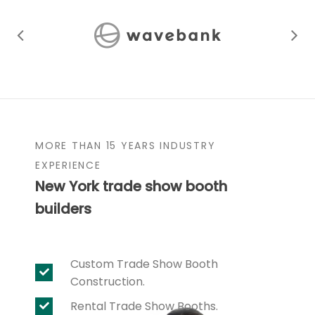
MORE THAN 15 YEARS INDUSTRY
EXPERIENCE
New York trade show booth
builders
Custom Trade Show Booth
Construction.
Rental Trade Show Booths.