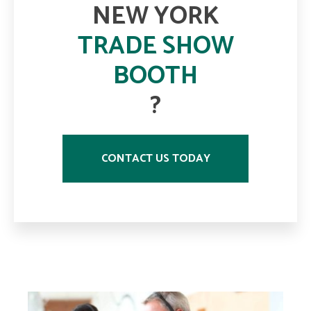
NEW YORK
TRADE SHOW
BOOTH
?
CONTACT US TODAY