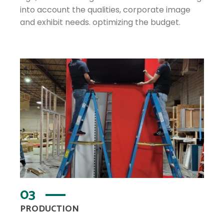
into account the qualities, corporate image
and exhibit needs. optimizing the budget.
03
PRODUCTION