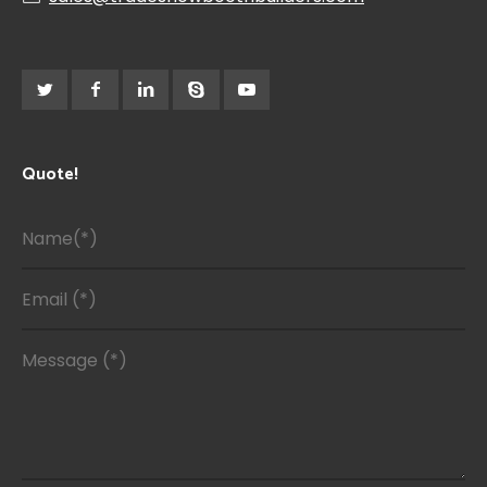
Quote!