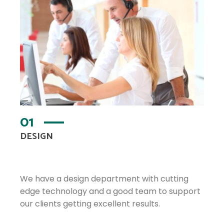
01
DESIGN
We have a design department with cutting
edge technology and a good team to support
our clients getting excellent results.