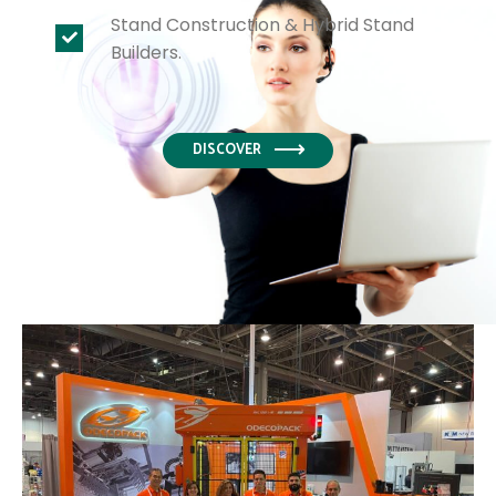
Stand Construction & Hybrid Stand
Builders.
DISCOVER