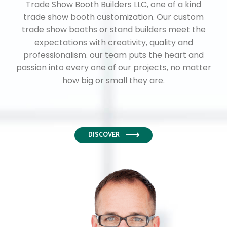
Trade Show Booth Builders LLC, one of a kind
trade show booth customization. Our custom
trade show booths or stand builders meet the
expectations with creativity, quality and
professionalism. our team puts the heart and
passion into every one of our projects, no matter
how big or small they are.
DISCOVER