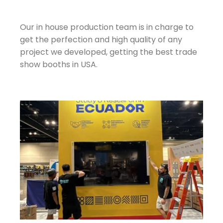
Our in house production team is in charge to
get the perfection and high quality of any
project we developed, getting the best trade
show booths in USA.