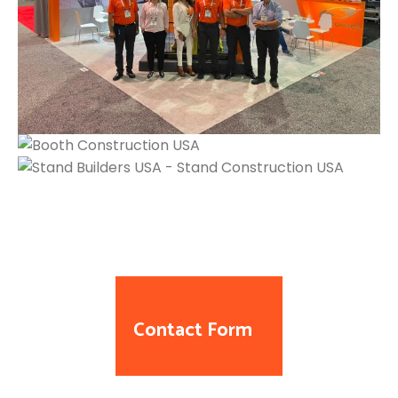
Contact Form